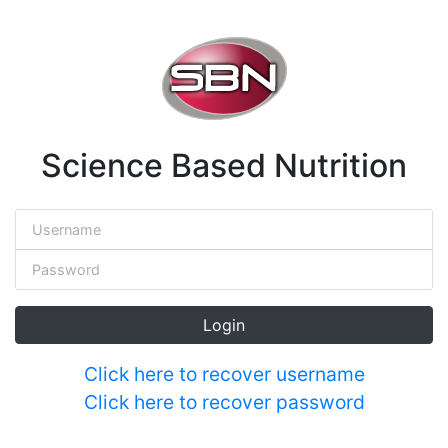
Science Based Nutrition
Login
Click here to recover username
Click here to recover password